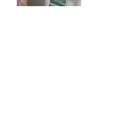
Previous
Next
Van Hersteenstraat 16, 2140
Antwerpen
E-mail:
info@tschoonschrift.be
Tel.:
0487 98 20 16
BTW-nr.: BE0719 894 408