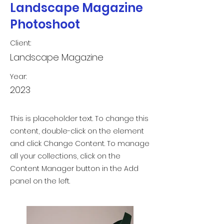
Landscape Magazine
Photoshoot
Client:
Landscape Magazine
Year:
2023
This is placeholder text. To change this
content, double-click on the element
and click Change Content. To manage
all your collections, click on the
Content Manager button in the Add
panel on the left.